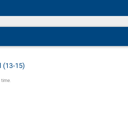
 (13-15)
 time.