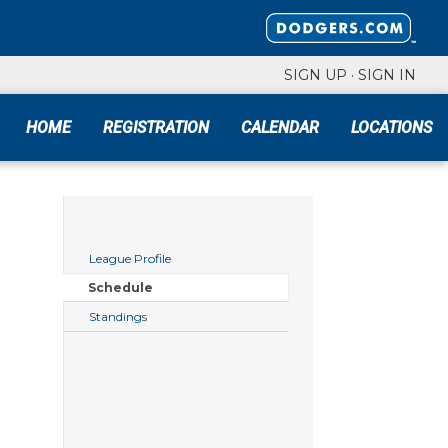
SIGN UP
·
SIGN IN
HOME
REGISTRATION
CALENDAR
LOCATIONS
League Profile
Schedule
Standings