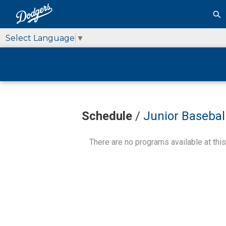
Select Language
▼
Schedule
/
Junior Baseball
There are no programs available at this