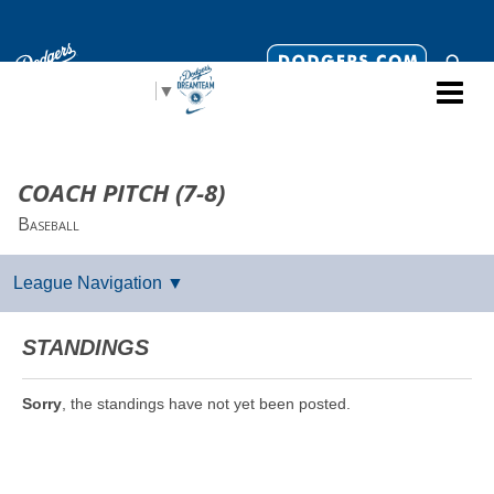
Select Language
▼
COACH PITCH (7-8)
Baseball
STANDINGS
Sorry
, the standings have not yet been posted.