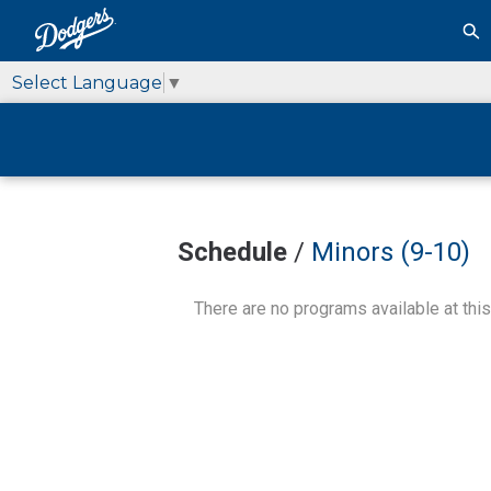
Select Language
▼
Schedule
/
Minors (9-10)
There are no programs available at this