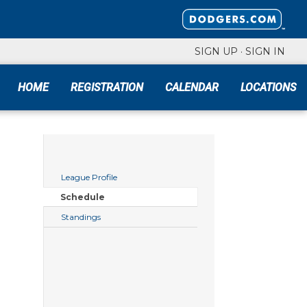
SIGN UP
·
SIGN IN
HOME
REGISTRATION
CALENDAR
LOCATIONS
League Profile
Schedule
Standings