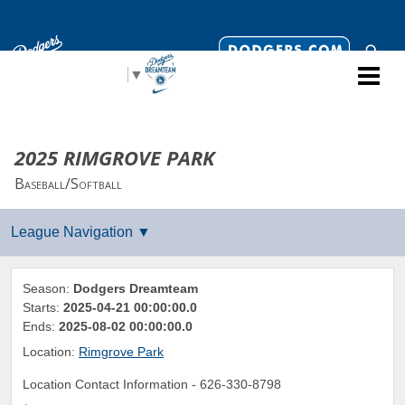
Select Language
▼
2025 RIMGROVE PARK
Baseball/Softball
Season:
Dodgers Dreamteam
Starts:
2025-04-21 00:00:00.0
Ends:
2025-08-02 00:00:00.0
Location:
Rimgrove Park
Location Contact Information -
626-330-8798