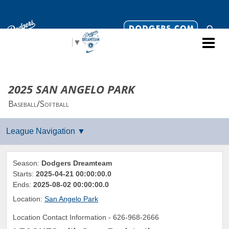
Select Language
▼
2025 SAN ANGELO PARK
Baseball/Softball
Season:
Dodgers Dreamteam
Starts:
2025-04-21 00:00:00.0
Ends:
2025-08-02 00:00:00.0
Location:
San Angelo Park
Location Contact Information -
626-968-2666