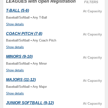
LEAGUES
with Open Registration
FILTERS
T-BALL (5-6)
At Capacity
Baseball/Softball • Any T-Ball
Show details
COACH PITCH (7-8)
At Capacity
Baseball/Softball • Any Coach Pitch
Show details
MINORS (9-10)
At Capacity
Baseball/Softball • Any Minor
Show details
MAJORS (11-12)
At Capacity
Baseball/Softball • Any Major
Show details
JUNIOR SOFTBALL (9-12)
At Capacity