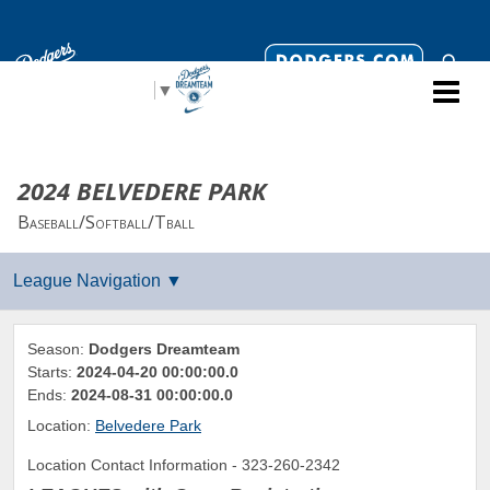
Select Language
▼
2024 BELVEDERE PARK
Baseball/Softball/Tball
Season:
Dodgers Dreamteam
Starts:
2024-04-20 00:00:00.0
Ends:
2024-08-31 00:00:00.0
Location:
Belvedere Park
Location Contact Information - 323-260-2342