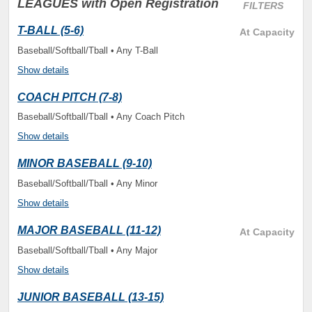
LEAGUES
with Open Registration
FILTERS
T-BALL (5-6)
At Capacity
Baseball/Softball/Tball • Any T-Ball
Show details
COACH PITCH (7-8)
Baseball/Softball/Tball • Any Coach Pitch
Show details
MINOR BASEBALL (9-10)
Baseball/Softball/Tball • Any Minor
Show details
MAJOR BASEBALL (11-12)
At Capacity
Baseball/Softball/Tball • Any Major
Show details
JUNIOR BASEBALL (13-15)