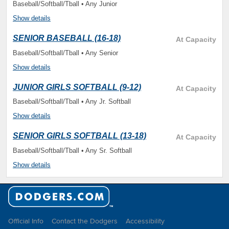
Baseball/Softball/Tball • Any Junior
Show details
SENIOR BASEBALL (16-18)
At Capacity
Baseball/Softball/Tball • Any Senior
Show details
JUNIOR GIRLS SOFTBALL (9-12)
At Capacity
Baseball/Softball/Tball • Any Jr. Softball
Show details
SENIOR GIRLS SOFTBALL (13-18)
At Capacity
Baseball/Softball/Tball • Any Sr. Softball
Show details