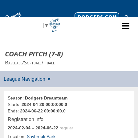
Select Language
▼
COACH PITCH (7-8)
Baseball/Softball/Tball
Season:
Dodgers Dreamteam
Starts:
2024-04-20 00:00:00.0
Ends:
2024-06-22 00:00:00.0
Registration Info
2024-02-04
– 2024-06-22
regular
Location:
Saybrook Park