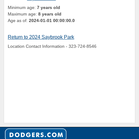
Minimum age:
7 years old
Maximum age:
8 years old
Age as of:
2024-01-01 00:00:00.0
Return to 2024 Saybrook Park
Location Contact Information - 323-724-8546