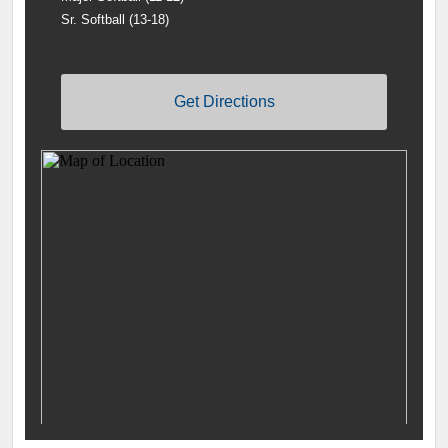
Sr. Softball (13-18)
Get Directions