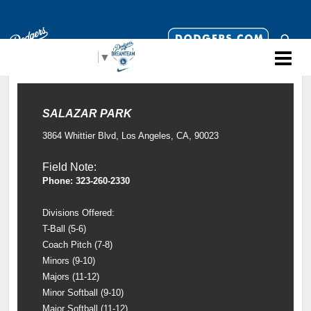
Select Language
▼
SALAZAR PARK
3864 Whittier Blvd, Los Angeles, CA, 90023
Field Note:
Phone: 323-260-2330
Divisions Offered:
T-Ball (5-6)
Coach Pitch (7-8)
Minors (9-10)
Majors (11-12)
Minor Softball (9-10)
Major Softball (11-12)