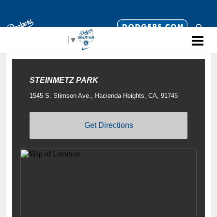
Select Language
▼
STEINMETZ PARK
1545 S. Stimson Ave., Hacienda Heights, CA, 91745
Get Directions