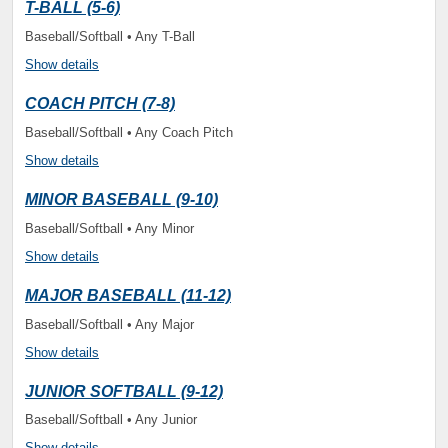
T-BALL (5-6)
Baseball/Softball • Any T-Ball
Show details
COACH PITCH (7-8)
Baseball/Softball • Any Coach Pitch
Show details
MINOR BASEBALL (9-10)
Baseball/Softball • Any Minor
Show details
MAJOR BASEBALL (11-12)
Baseball/Softball • Any Major
Show details
JUNIOR SOFTBALL (9-12)
Baseball/Softball • Any Junior
Show details