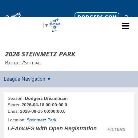
Select Language
▼
2026 STEINMETZ PARK
Baseball/Softball
Season:
Dodgers Dreamteam
Starts:
2026-04-18 00:00:00.0
Ends:
2026-08-15 00:00:00.0
Location:
Steinmetz Park
LEAGUES
with Open Registration
FILTERS